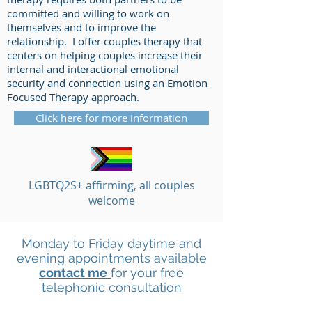
committed and willing to work on
themselves and to improve the
relationship. I offer couples therapy that
centers on helping couples increase their
internal and interactional emotional
security and connection using an Emotion
Focused Therapy approach.
Click here for more information
LGBTQ2S+ affirming, all couples
welcome
Monday to Friday daytime and
evening appointments available
contact me
for your free
telephonic consultation