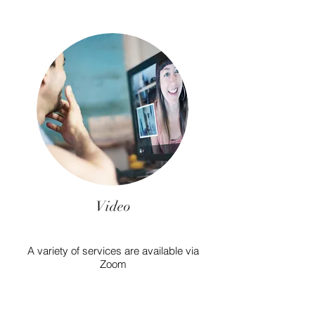
Video
A variety of services are available via
Zoom