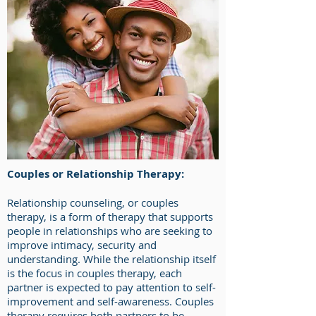
Couples or Relationship Therapy:
Relationship counseling, or couples
therapy, is a form of therapy that supports
people in relationships who are seeking to
improve intimacy, security and
understanding. While the relationship itself
is the focus in couples therapy, each
partner is expected to pay attention to self-
improvement and self-awareness. Couples
therapy requires both partners to be