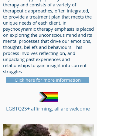
therapy and consists of a variety of
therapeutic approaches, often integrated,
to provide a treatment plan that meets the
unique needs of each client. In
psychodynamic therapy emphasis is placed
on exploring the unconscious mind and its
mental processes that drive our emotions,
thoughts, beliefs and behaviours. This
process involves reflecting on, and
unpacking past experiences and
relationships to gain insight into current
struggles
Click here for more information
LGBTQ2S+ affirming, all are welcome