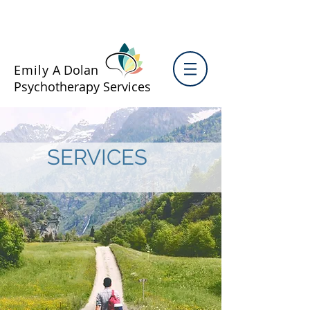
Emily
A Dolan
Psychotherapy Services
SERVICES