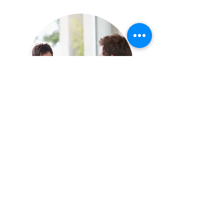
In Person
In person therapy is available near
Eglinton subway station (Yonge and
Eglinton)