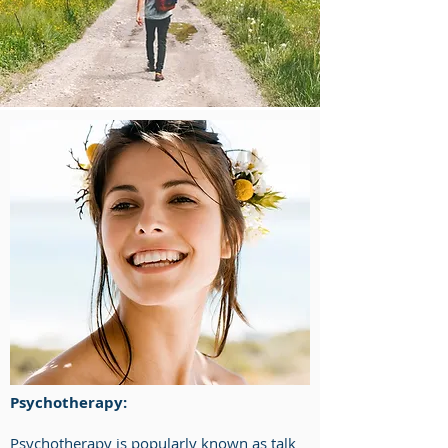
Psychotherapy:
Psychotherapy is popularly known as talk